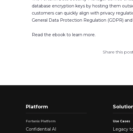
database encryption keys by hosting them outs
customers can quickly align with privacy regulat
General Data Protection Regulation (GDPR) and t
Read the ebook to learn more.
Share this post
Platform
Solutio
Fortanix Platform
Use Cases
Confidential AI
Legacy to