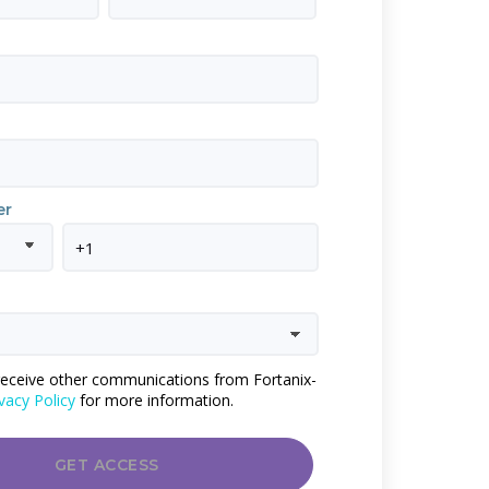
er
 receive other communications from Fortanix-
vacy Policy
for more information.