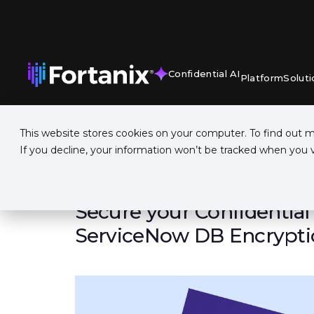
Confidential AI
Platform
Soluti
This website stores cookies on your computer. To find out 
If you decline, your information won’t be tracked when you vi
EBOOK
Secure your Confidential
ServiceNow DB Encrypti