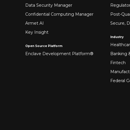
Data Security Manager
Regulato
Confidential Computing Manager
Post-Qua
Armet AI
Secure, D
Key Insight
Industry
Healthca
Open Source Platform
Enclave Development Platform®
Banking &
Fintech
Manufact
Federal 