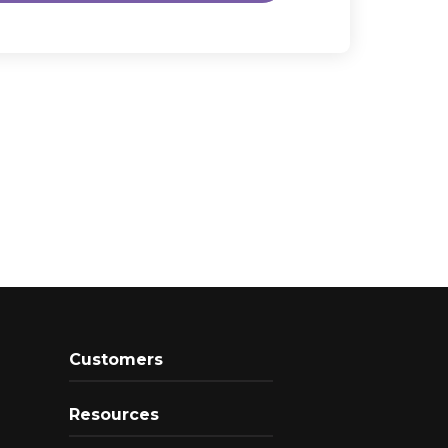
Customers
Resources