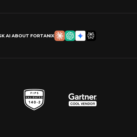
SK AI ABOUT FORTANIX