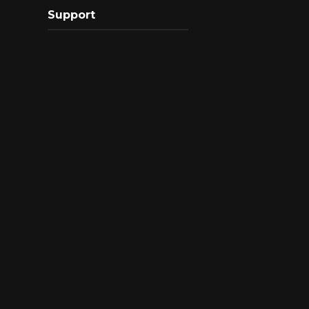
Support