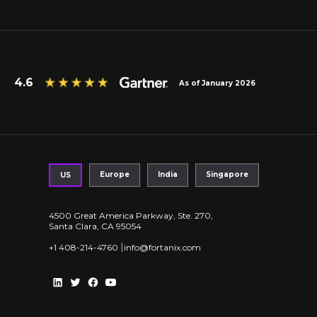
4.6
As of January 2026
Europe
India
Singapore
US
4500 Great America Parkway, Ste. 270,
Santa Clara, CA 95054
|
+1 408-214-4760
info@fortanix.com