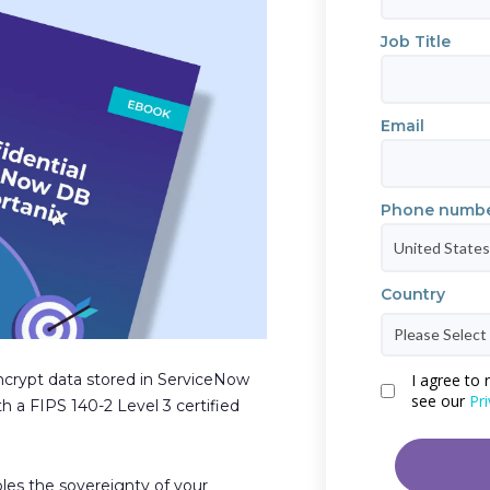
Job Title
Email
Phone numb
Country
crypt data stored in ServiceNow
I agree to
see our
Pri
 a FIPS 140-2 Level 3 certified
les the sovereignty of your