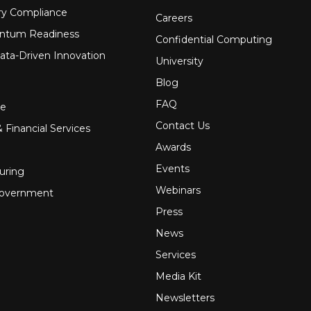
ry Compliance
Careers
ntum Readiness
Confidential Computing
ata-Driven Innovation
University
Blog
FAQ
re
Contact Us
 Financial Services
Awards
Events
uring
Webinars
Government
Press
News
Services
Media Kit
Newsletters