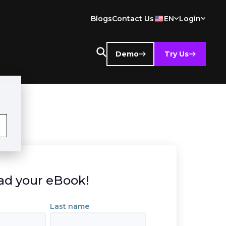
Blogs
Contact Us
EN
Login
Demo
Try Us
d your eBook!
Last name