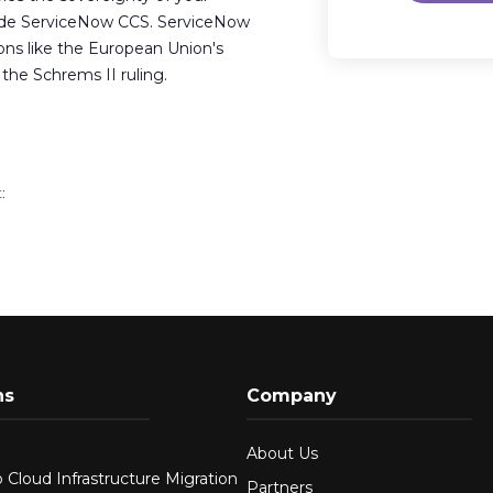
ide ServiceNow CCS. ServiceNow
ions like the European Union's
he Schrems II ruling.
:
ns
Company
About Us
 Cloud Infrastructure Migration
Partners