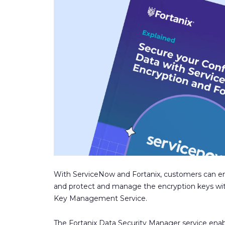
With ServiceNow and Fortanix, customers can en
and protect and manage the encryption keys with
Key Management Service.
The Fortanix Data Security Manager service enab