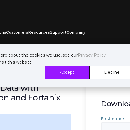
ons
Customers
Resources
Support
Company
more about the cookies we use, see our
Privacy Policy
.
sit this website.
Accept
Decline
 Data with
on and Fortanix
Downloa
First name