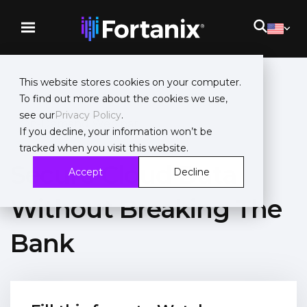
This website stores cookies on your computer.
To find out more about the cookies we use,
see our
Privacy Policy
.
On-Demand Webinar
If you decline, your information won’t be
tracked when you visit this website.
Secure Cloud Data
Accept
Decline
Without Breaking The
Bank