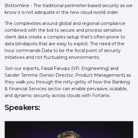
Bottomline - The traditional perimeter-based security as we
know it is not adequate in the new cloud-world order.
The complexities around global and regional compliance
combined with the bid to secure and process sensitive
client data create a complex setup that’s often prone to
data blindspots that are easy to exploit. The need of the
hour commands Data to be the focal point of security
initiatives and not fluctuating environments.
Join our experts, Faisal Faruqui (VP, Engineering) and
Sander Temme (Senior Director, Product Management) as
they walk you through the nitty-gritty of how the Banking
& Financial Services sector can enable pervasive, scalable,
and dynamic security across clouds with Fortanix.
Speakers: