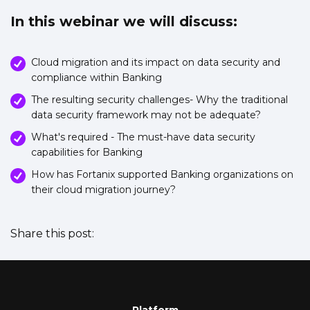
In this webinar we will discuss:
Cloud migration and its impact on data security and
compliance within Banking
The resulting security challenges- Why the traditional
data security framework may not be adequate?
What's required - The must-have data security
capabilities for Banking
How has Fortanix supported Banking organizations on
their cloud migration journey?
Share this post: