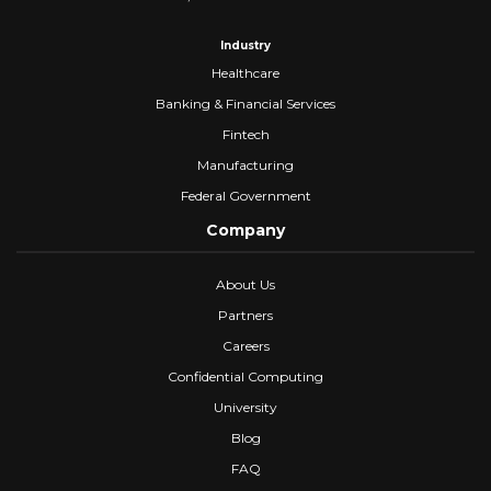
Industry
Healthcare
Banking & Financial Services
Fintech
Manufacturing
Federal Government
Company
About Us
Partners
Careers
Confidential Computing
University
Blog
FAQ