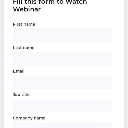
Fill this form to Watch
Webinar
First name
Last name
Email
Job title
Company name