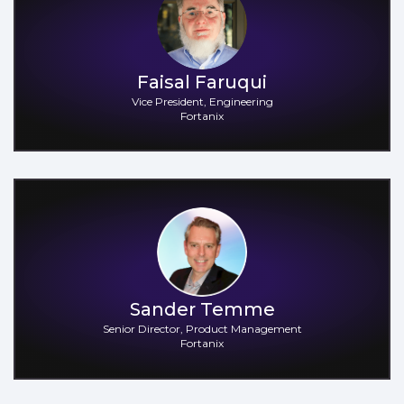
Faisal Faruqui
Vice President, Engineering
Fortanix
Sander Temme
Senior Director, Product Management
Fortanix