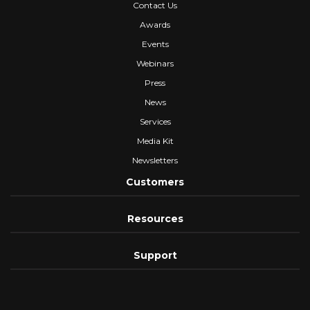
Contact Us
Awards
Events
Webinars
Press
News
Services
Media Kit
Newsletters
Customers
Resources
Support