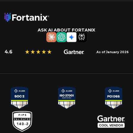
ASK AI ABOUT FORTANIX
4.6
As of January 2026