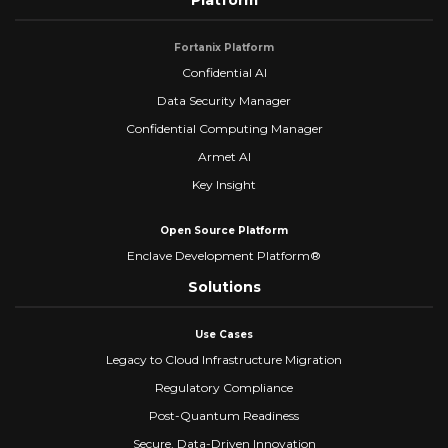
Platform
Fortanix Platform
Confidential AI
Data Security Manager
Confidential Computing Manager
Armet AI
Key Insight
Open Source Platform
Enclave Development Platform®
Solutions
Use Cases
Legacy to Cloud Infrastructure Migration
Regulatory Compliance
Post-Quantum Readiness
Secure, Data-Driven Innovation