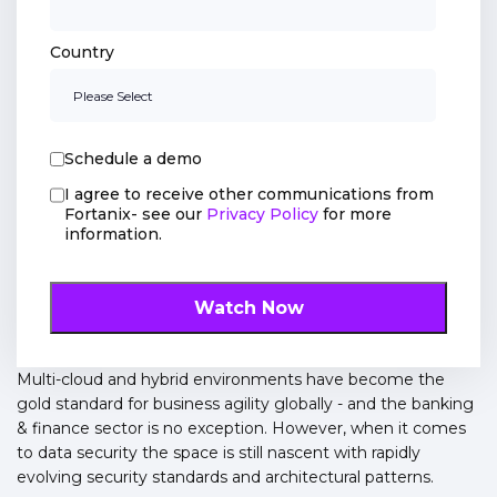
Country
Schedule a demo
I agree to receive other communications from
Fortanix- see our
Privacy Policy
for more
information.
Multi-cloud and hybrid environments have become the
gold standard for business agility globally - and the banking
& finance sector is no exception. However, when it comes
to data security the space is still nascent with rapidly
evolving security standards and architectural patterns.