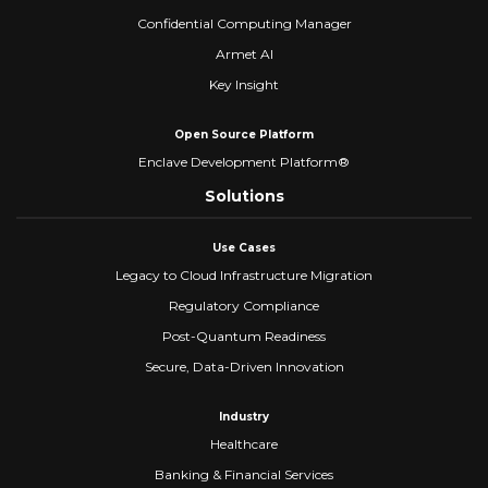
Confidential Computing Manager
Armet AI
Key Insight
Open Source Platform
Enclave Development Platform®
Solutions
Use Cases
Legacy to Cloud Infrastructure Migration
Regulatory Compliance
Post-Quantum Readiness
Secure, Data-Driven Innovation
Industry
Healthcare
Banking & Financial Services