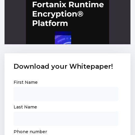
Download your Whitepaper!
First Name
Last Name
Phone number