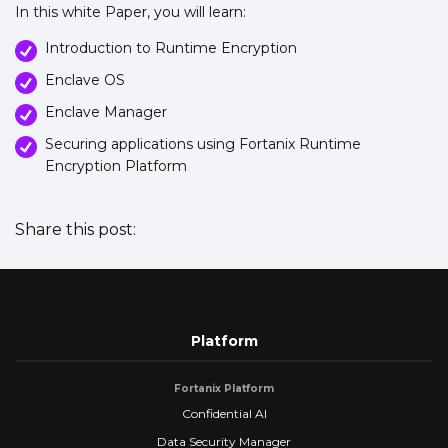
In this white Paper, you will learn:
Introduction to Runtime Encryption
Enclave OS
Enclave Manager
Securing applications using Fortanix Runtime
Encryption Platform
Share this post:
Platform
Fortanix Platform
Confidential AI
Data Security Manager