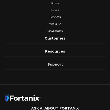
Press
News
Services
Media Kit
Newsletters
Customers
Resources
Support
ASK AI ABOUT FORTANIX