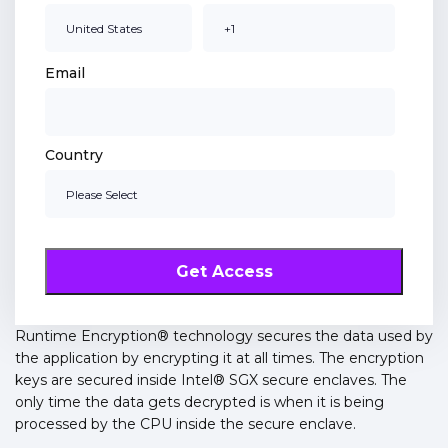
Email
Country
Runtime Encryption® technology secures the data used by
the application by encrypting it at all times. The encryption
keys are secured inside Intel® SGX secure enclaves. The
only time the data gets decrypted is when it is being
processed by the CPU inside the secure enclave.