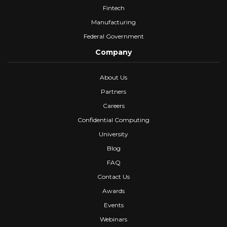
Fintech
Manufacturing
Federal Government
Company
About Us
Partners
Careers
Confidential Computing
University
Blog
FAQ
Contact Us
Awards
Events
Webinars