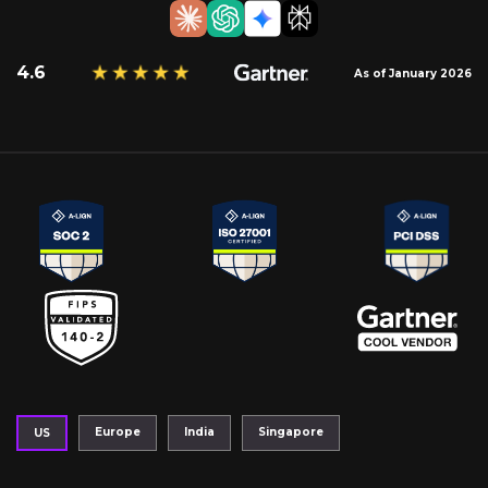
4.6
As of January 2026
Europe
India
Singapore
US