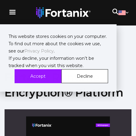
This website stores cookies on your computer.
To find out more about the cookies we use,
see our
Privacy Policy
.
Whitepaper
If you decline, your information won’t be
tracked when you visit this website.
Fortanix Runtime
Accept
Decline
Encryption® Platform