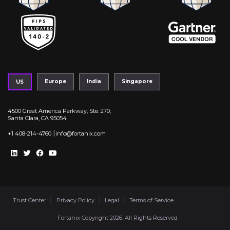
Europe
India
Singapore
US
4500 Great America Parkway, Ste. 270,
Santa Clara, CA 95054
|
+1 408-214-4760
info@fortanix.com
Trust Center
Privacy Policy
Legal
Terms of Service
Fortanix Copyright 2026. All Rights Reserved