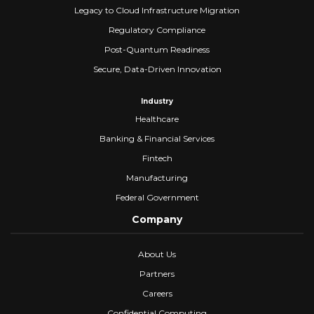
Legacy to Cloud Infrastructure Migration
Regulatory Compliance
Post-Quantum Readiness
Secure, Data-Driven Innovation
Industry
Healthcare
Banking & Financial Services
Fintech
Manufacturing
Federal Government
Company
About Us
Partners
Careers
Confidential Computing