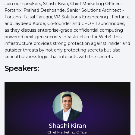
Join our speakers, Shashi Kiran, Chief Marketing Officer -
Fortanix, Pralhad Deshpande, Senior Solutions Architect -
Fortanix, Faisal Faruqui, VP Solutions Engineering - Fortanix,
and Jaydeep Korde, Co-founder and CEO – Launchnodes,
as they discuss enterprise-grade confidential computing
powered next-gen security infrastructure for Web3. This
infrastructure provides strong protection against insider and
outsider threats by not only protecting secrets but also
critical business logic that interacts with the secrets.
Speakers:
Shashi Kiran
Chief Marketing Officer