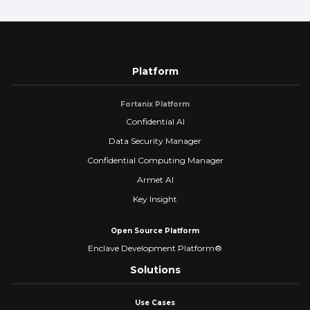
Platform
Fortanix Platform
Confidential AI
Data Security Manager
Confidential Computing Manager
Armet AI
Key Insight
Open Source Platform
Enclave Development Platform®
Solutions
Use Cases