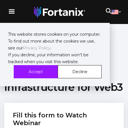
This website stores cookies on your computer.
To find out more about the cookies we use,
see our
Privacy Policy
.
On-Demand Webinar
If you decline, your information won’t be
tracked when you visit this website.
Next-Gen Security
Accept
Decline
Infrastructure for Web3
Fill this form to Watch
Webinar