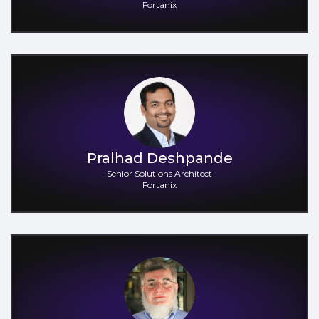
Fortanix
Pralhad Deshpande
Senior Solutions Architect
Fortanix