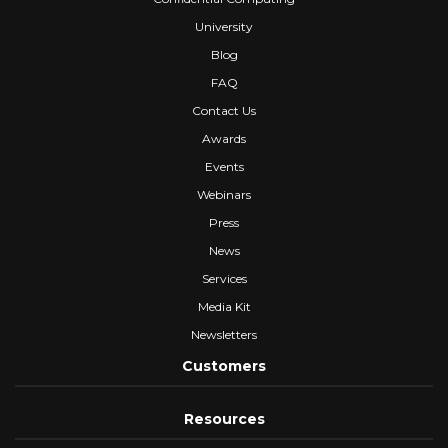
University
Blog
FAQ
Contact Us
Awards
Events
Webinars
Press
News
Services
Media Kit
Newsletters
Customers
Resources