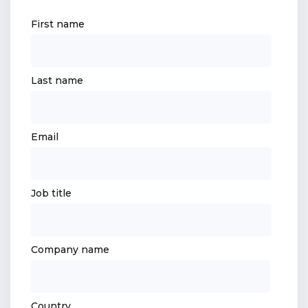
First name
Last name
Email
Job title
Company name
Country