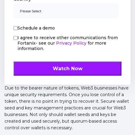
Schedule a demo
I agree to receive other communications from
Fortanix- see our
Privacy Policy
for more
information.
Due to the bearer nature of tokens, Web3 businesses have
unique security requirements. Once you lose control of a
token, there is no point in trying to recover it. Secure wallet
seed and key management practices are crucial for Web3
businesses. Not only should wallet seeds and keys be
created and used securely, but quorum-based access
control over wallets is necessary.