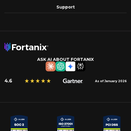
Support
ASK AI ABOUT FORTANIX
4.6
As of January 2026