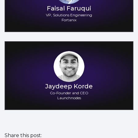
Faisal Faruqui
VP, Solutions Engineering
Fortanix
Jaydeep Korde
Co-Founder and CEO
Launchnodes
Share this post: