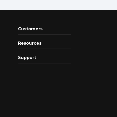
Customers
Resources
Support