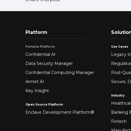
Platform
Solutio
Fortanix Platform
Use Cases
Confidential AI
Legacy to
Data Security Manager
Regulato
Confidential Computing Manager
Post-Qua
Armet AI
Secure, D
Key Insight
Industry
Healthca
Open Source Platform
Enclave Development Platform®
Banking &
Fintech
Manufact