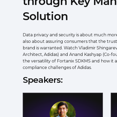
through Key Ma
Solution
Data privacy and security is about much more 
also about assuring consumers that the trus
brand is warranted. Watch Vladimir Shingarev
Architect, Adidas) and Anand Kashyap (Co-fo
the versatility of Fortanix SDKMS and how it 
compliance challenges of Adidas.
Speakers: