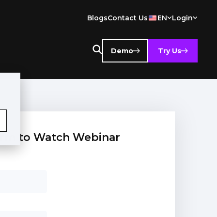
Blogs
Contact Us
EN
Login
Demo
Try Us
 form to Watch Webinar