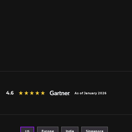
4.6
As of January 2026
Europe
India
Singapore
US