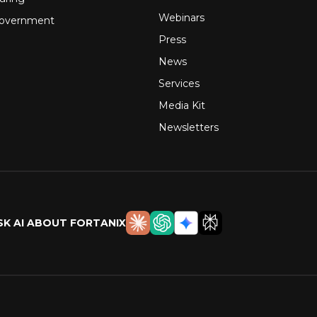
Webinars
Government
Press
News
Services
Media Kit
Newsletters
SK AI ABOUT FORTANIX