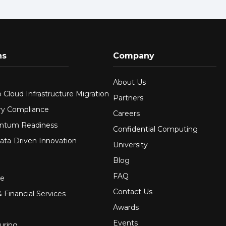
ns
Company
About Us
 Cloud Infrastructure Migration
Partners
ry Compliance
Careers
ntum Readiness
Confidential Computing
ata-Driven Innovation
University
Blog
FAQ
re
Contact Us
 Financial Services
Awards
Events
uring