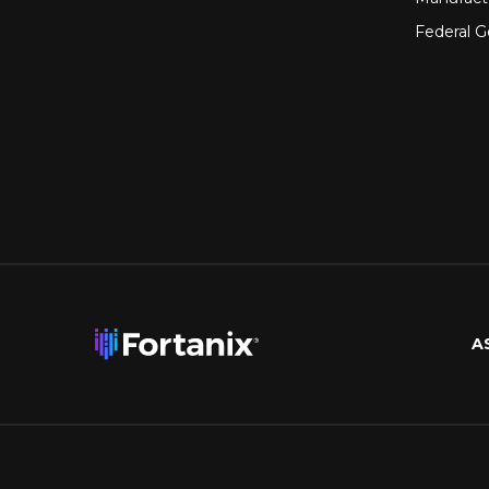
Federal 
A