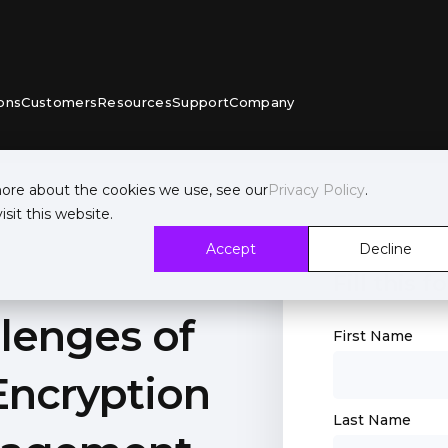
ons
Customers
Resources
Support
Company
more about the cookies we use, see our
Privacy Policy
.
sit this website.
Accept
Decline
Fill this
lenges of
First Name
Encryption
Last Name