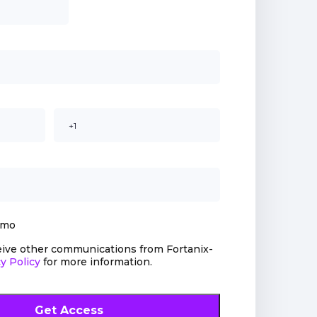
emo
ceive other communications from Fortanix-
y Policy
for more information.