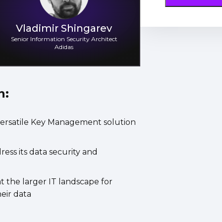
Vladimir Shingarev
Senior Information Security Architect
Adidas
n:
ersatile Key Management solution
ss its data security and
the larger IT landscape for
eir data