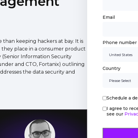
nagement
Email
than keeping hackers at bay. It is
Phone number
t they place in a consumer product
 (Senior Information Security
under and CTO, Fortanix) outlining
Country
addresses the data security and
Schedule a d
I agree to re
see our
Privac