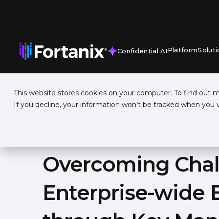
Platform
Soluti
Confidential AI
This website stores cookies on your computer. To find out 
If you decline, your information won’t be tracked when you vi
On-Demand Webinar
Overcoming Chal
Enterprise-wide 