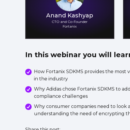
Anand Kashyap
CTO and Co-Founder
Fortanix
In this webinar you will lear
How Fortanix SDKMS provides the most v
in the industry
Why Adidas chose Fortanix SDKMS to addre
compliance challenges
Why consumer companies need to look at 
understanding the need of encrypting th
Share this post: