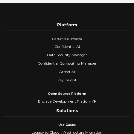
Platform
Fortanix Platform
Confidential AI
Data Security Manager
Confidential Computing Manager
Armet AI
Key Insight
Open Source Platform
Enclave Development Platform®
Solutions
Use Cases
Legacy to Cloud Infrastructure Migration