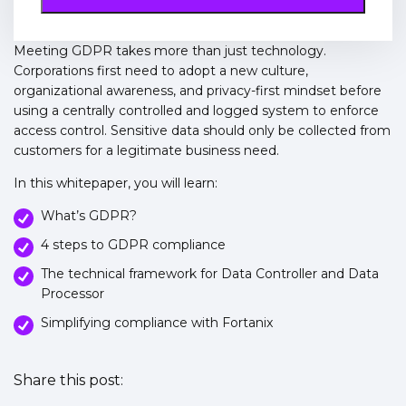
Meeting GDPR takes more than just technology.
Corporations first need to adopt a new culture,
organizational awareness, and privacy-first mindset before
using a centrally controlled and logged system to enforce
access control. Sensitive data should only be collected from
customers for a legitimate business need.
In this whitepaper, you will learn:
What’s GDPR?
4 steps to GDPR compliance
The technical framework for Data Controller and Data
Processor
Simplifying compliance with Fortanix
Share this post: