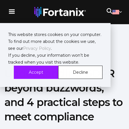
This website stores cookies on your computer.
To find out more about the cookies we use,
see our
Privacy Policy
.
Whitepaper
If you decline, your information won’t be
tracked when you visit this website.
Understanding GDPR
Accept
Decline
beyond buzzwords,
and 4 practical steps to
meet compliance