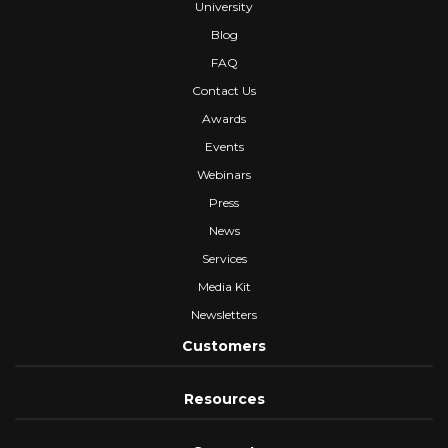
University
Blog
FAQ
Contact Us
Awards
Events
Webinars
Press
News
Services
Media Kit
Newsletters
Customers
Resources