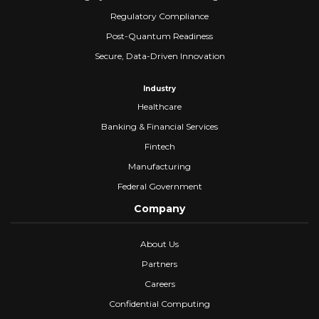
Regulatory Compliance
Post-Quantum Readiness
Secure, Data-Driven Innovation
Industry
Healthcare
Banking & Financial Services
Fintech
Manufacturing
Federal Government
Company
About Us
Partners
Careers
Confidential Computing