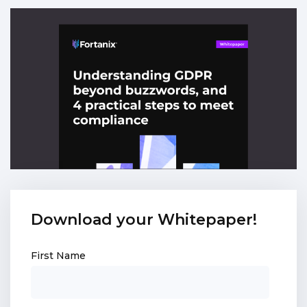
Download your Whitepaper!
First Name