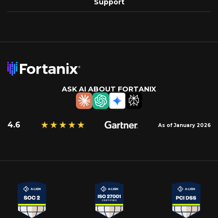
Support
ASK AI ABOUT FORTANIX
4.6
As of January 2026