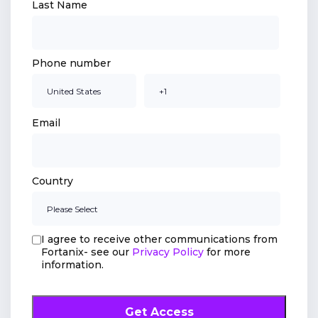
Last Name
Phone number
Email
Country
I agree to receive other communications from
Fortanix- see our
Privacy Policy
for more
information.