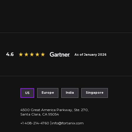
4.6
As of January 2026
Europe
India
Singapore
US
4500 Great America Parkway, Ste. 270,
Santa Clara, CA 95054
|
+1 408-214-4760
info@fortanix.com