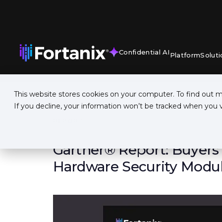
Confidential AI
Platform
Soluti
This website stores cookies on your computer. To find out 
If you decline, your information won’t be tracked when you vi
REPORT
Gartner® Report: Buyers'
Hardware Security Modu