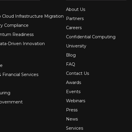
About Us
 Cloud Infrastructure Migration
Partners
ry Compliance
Careers
ntum Readiness
Confidential Computing
ata-Driven Innovation
University
Blog
FAQ
re
Contact Us
 Financial Services
Awards
Events
uring
Webinars
Government
Press
News
Services