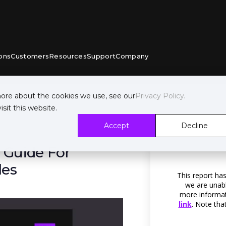
ons
Customers
Resources
Support
Company
more about the cookies we use, see our
Privacy Policy
.
sit this website.
Accept
Decline
 Guide For
les
This report has
we are unabl
more informati
link
. Note tha