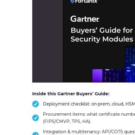
Inside this Gartner Buyers’ Guide:
Deployment checklist: on-prem, cloud, HSMa
Procurement items: what certificate numbe
(FIPS/CMVP, TPS, HA).
Integration & multitenancy: API/COTS qu