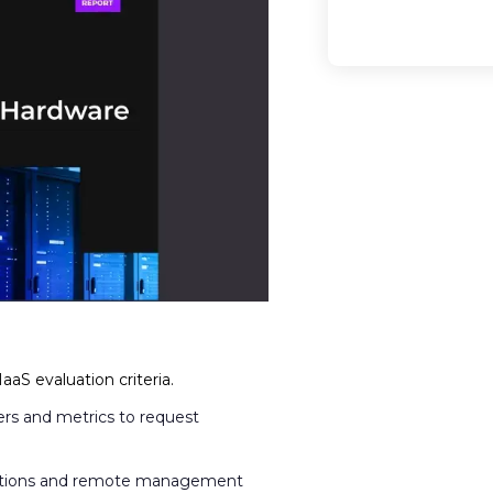
aS evaluation criteria.
rs and metrics to request
estions and remote management