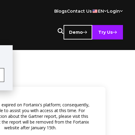
Blogs
Contact Us
EN
Login
Demo
Try Us
 expired on Fortanix's platform; consequently,
e to assist you with access at this time. For
on about the Gartner report, please visit this
t the report will be removed from the Fortanix
website after January 15th.