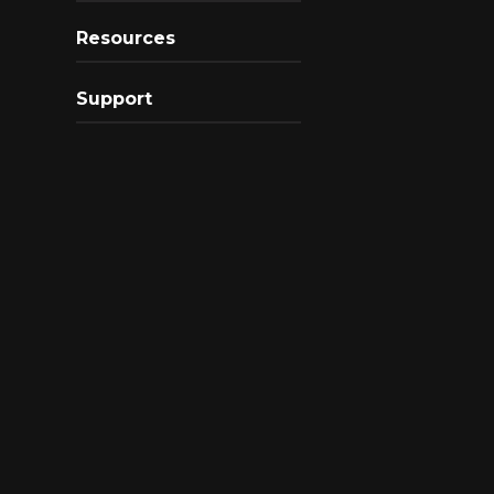
Resources
Support