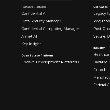
Fortanix Platform
Use Cases
Confidential AI
Legacy to
Data Security Manager
Regulato
Confidential Computing Manager
Post-Qua
Armet AI
Secure, D
Key Insight
Industry
Healthca
Open Source Platform
Enclave Development Platform®
Banking &
Fintech
Manufact
Federal 