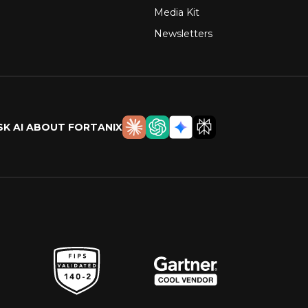
Media Kit
Newsletters
SK AI ABOUT FORTANIX