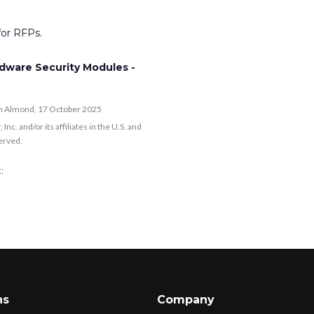
or RFPs.
dware Security Modules -
ah Almond, 17 October 2025
. and/or its affiliates in the U.S. and
served.
:
ns
Company