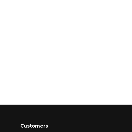
Customers