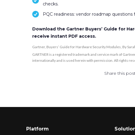
checks.
PQC readiness: vendor roadmap questions f
Download the Gartner Buyers’ Guide for Har
receive instant PDF access.
Gartner, Buyers’ Guide for Hardware Security Modules, By Sar
GARTNER is a registered trademark and service mark of Gartner, Inc
internationally and is used herein with permission. All rights re
Share this post
Platform
Solutio