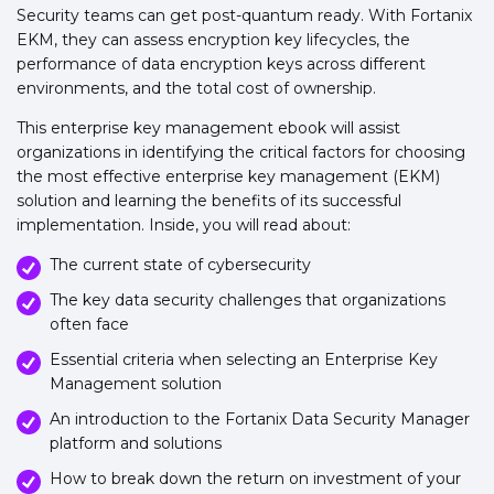
Security teams can get post-quantum ready. With Fortanix
EKM, they can assess encryption key lifecycles, the
performance of data encryption keys across different
environments, and the total cost of ownership.
This enterprise key management ebook will assist
organizations in identifying the critical factors for choosing
the most effective enterprise key management (EKM)
solution and learning the benefits of its successful
implementation. Inside, you will read about:
The current state of cybersecurity
The key data security challenges that organizations
often face
Essential criteria when selecting an Enterprise Key
Management solution
An introduction to the Fortanix Data Security Manager
platform and solutions
How to break down the return on investment of your