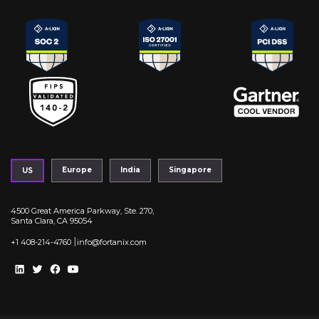
Europe
India
Singapore
US
4500 Great America Parkway, Ste. 270,
Santa Clara, CA 95054
|
+1 408-214-4760
info@fortanix.com