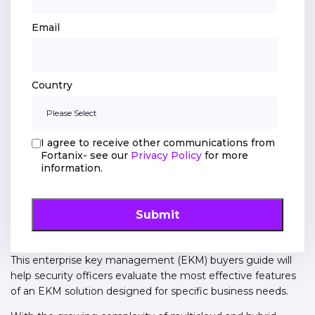
Email
Country
I agree to receive other communications from
Fortanix- see our
Privacy Policy
for more
information.
This enterprise key management (EKM) buyers guide will
help security officers evaluate the most effective features
of an EKM solution designed for specific business needs.