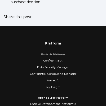
purchase decision
Share this post:
Platform
Fortanix Platform
Confidential AI
Data Security Manager
Confidential Computing Manager
Armet AI
Key Insight
Open Source Platform
Enclave Development Platform®