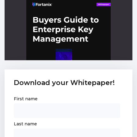
Download your Whitepaper!
First name
Last name