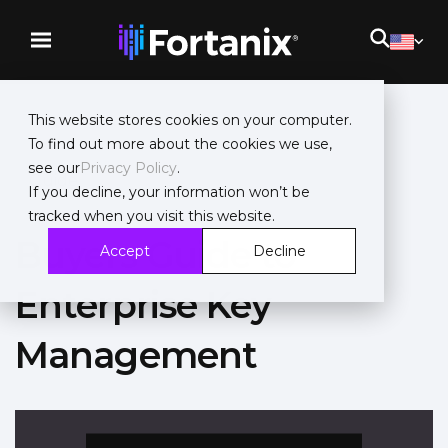
This website stores cookies on your computer.
To find out more about the cookies we use,
see our
Privacy Policy
.
Guide
If you decline, your information won’t be
tracked when you visit this website.
Buyers Guide to
Accept
Decline
Enterprise Key
Management