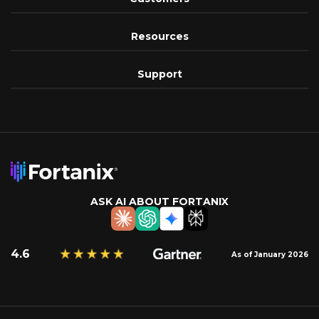
Resources
Support
ASK AI ABOUT FORTANIX
4.6
As of January 2026