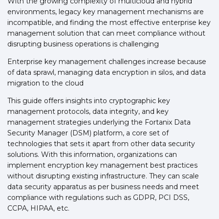
With the growing complexity of multicloud and hybrid
environments, legacy key management mechanisms are
incompatible, and finding the most effective enterprise key
management solution that can meet compliance without
disrupting business operations is challenging
Enterprise key management challenges increase because
of data sprawl, managing data encryption in silos, and data
migration to the cloud
This guide offers insights into cryptographic key
management protocols, data integrity, and key
management strategies underlying the Fortanix Data
Security Manager (DSM) platform, a core set of
technologies that sets it apart from other data security
solutions. With this information, organizations can
implement encryption key management best practices
without disrupting existing infrastructure. They can scale
data security apparatus as per business needs and meet
compliance with regulations such as GDPR, PCI DSS,
CCPA, HIPAA, etc.