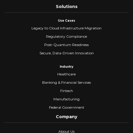
Solutions
Use Cases
Legacy to Cloud Infrastructure Migration
Regulatory Compliance
Post-Quantum Readiness
Secure, Data-Driven Innovation
Industry
Healthcare
Banking & Financial Services
Fintech
Manufacturing
Federal Government
Company
About Us