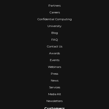
Partners
Careers
Confidential Computing
University
Blog
FAQ
Contact Us
Awards
Events
Webinars
Press
News
Services
Media Kit
Newsletters
Customers