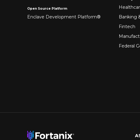
Healthca
Open Source Platform
Enclave Development Platform®
Banking &
Fintech
Manufact
Federal 
A