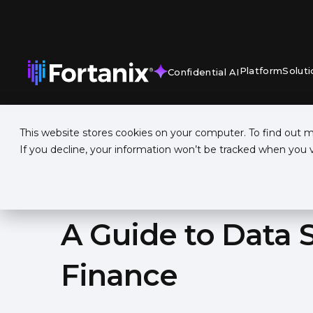
Platform
Soluti
Confidential AI
This website stores cookies on your computer. To find out 
If you decline, your information won’t be tracked when you vi
Whitepaper
A Guide to Data S
Finance