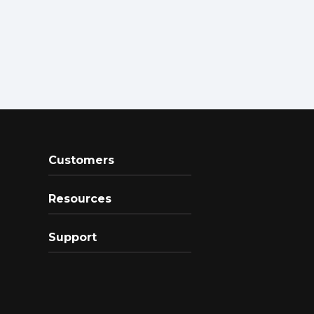
Customers
Resources
Support