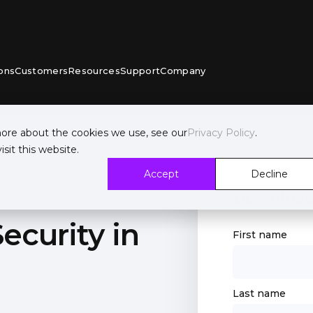
ons
Customers
Resources
Support
Company
more about the cookies we use, see our
Privacy Policy
.
sit this website.
Accept
Decline
Download
ecurity in
First name
Last name