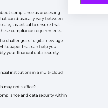
 about compliance as processing
 that can drastically vary between
ale, it is critical to ensure that
s these compliance requirements.
 the challenges of digital new-age
 whitepaper that can help you
fy your financial data security.
cial institutions in a multi-cloud
ch may not suffice?
compliance and data security within