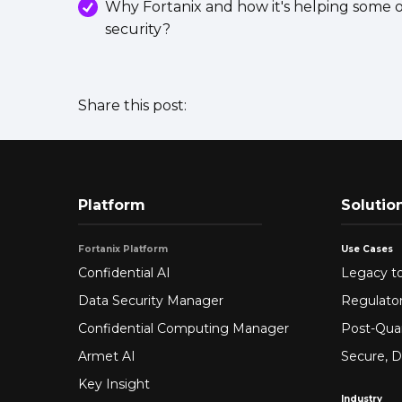
Why Fortanix and how it's helping some o
security?
Share this post:
Platform
Solutio
Fortanix Platform
Use Cases
Confidential AI
Legacy to
Data Security Manager
Regulato
Confidential Computing Manager
Post-Qua
Armet AI
Secure, D
Key Insight
Industry