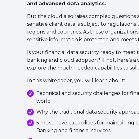
and advanced data analytics.
But the cloud also raises complex questions
sensitive client data is subject to regulations
regions and countries. As these organizations sc
sensitive information is protected and meet
Is your financial data security ready to meet
banking and cloud adoption? If not, here’s a
explore the much-needed capabilities to solidi
In this whitepaper, you will learn about:
Technical and security challenges for finan
world
Why the traditional data security approa
5 must-have capabilities for maintaining 
Banking and financial services