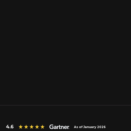
4.6
As of January 2026