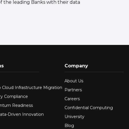
f the leading Banks with their data
ns
Company
About Us
 Cloud Infrastructure Migration
Partners
ry Compliance
Careers
ntum Readiness
Confidential Computing
ata-Driven Innovation
University
Blog