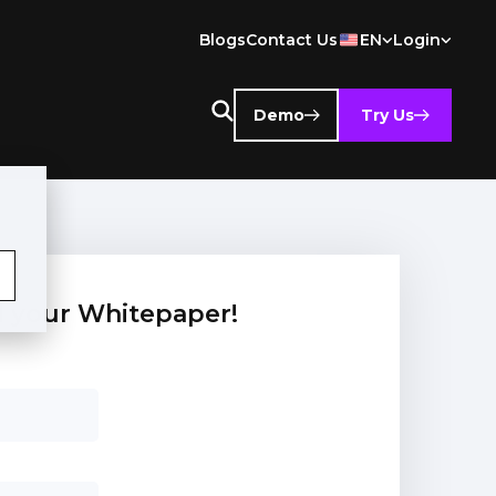
Blogs
Contact Us
EN
Login
Demo
Try Us
 your Whitepaper!