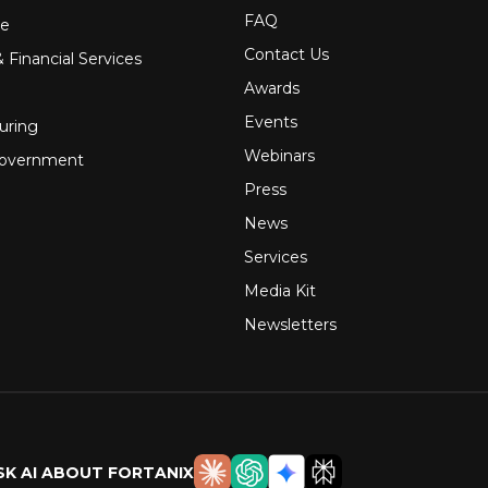
FAQ
re
Contact Us
 Financial Services
Awards
Events
uring
Webinars
Government
Press
News
Services
Media Kit
Newsletters
SK AI ABOUT FORTANIX