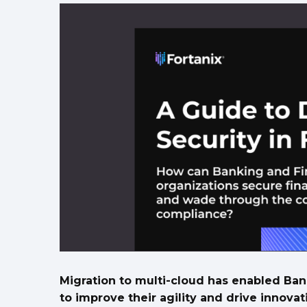
Migration to multi-cloud has enabled Ban
to improve their agility and drive innov