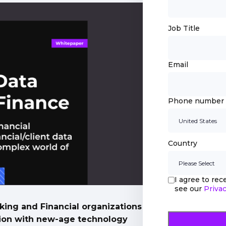
Job Title
Email
Phone number
Country
I agree to re
see our
Privac
king and Financial organizations
ation with new-age technology