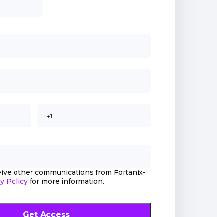
ceive other communications from Fortanix-
y Policy
for more information.